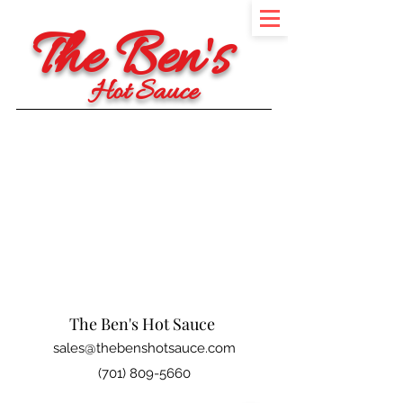
The Ben's
Hot Sauce
The Ben's Hot Sauce
sales@thebenshotsauce.com
(701) 809-5660